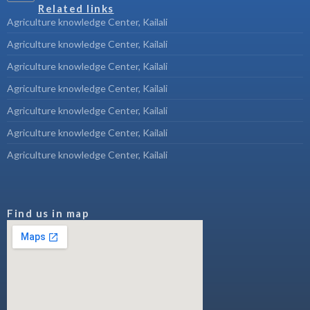
Related links
Agriculture knowledge Center, Kailali
Agriculture knowledge Center, Kailali
Agriculture knowledge Center, Kailali
Agriculture knowledge Center, Kailali
Agriculture knowledge Center, Kailali
Agriculture knowledge Center, Kailali
Agriculture knowledge Center, Kailali
Find us in map