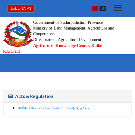
EN
NP
Link to SAIMS
Government of Sudurpashchim Province
Ministry of Land Management, Agriculture and
Cooperatives
Directorate of Agriculture Development
Agriculture Knowledge Center, Kailali
KAILALI
Acts & Regulation
बार्षिक विकास कार्यक्रम सञ्चालन मापदण्ड, २०८२