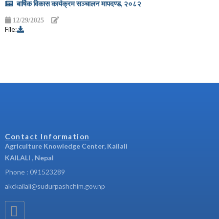
बार्षिक विकास कार्यक्रम सञ्चालन मापदण्ड, २०८२
12/29/2025
File:
Contact Information
Agriculture Knowledge Center, Kailali
KAILALI , Nepal
Phone : 091523289
akckailali@sudurpashchim.gov.np